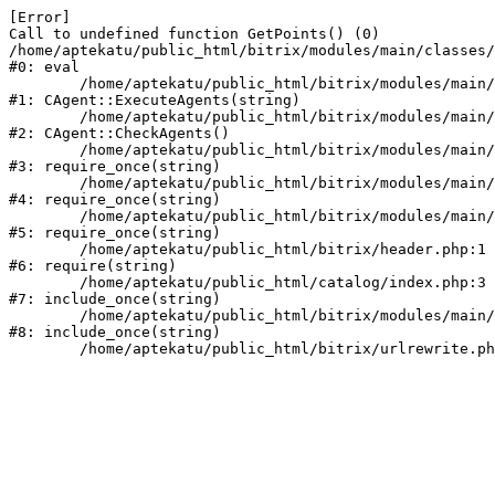
[Error] 

Call to undefined function GetPoints() (0)

/home/aptekatu/public_html/bitrix/modules/main/classes/
#0: eval

	/home/aptekatu/public_html/bitrix/modules/main/classes/mysql/agent.php:163

#1: CAgent::ExecuteAgents(string)

	/home/aptekatu/public_html/bitrix/modules/main/classes/mysql/agent.php:40

#2: CAgent::CheckAgents()

	/home/aptekatu/public_html/bitrix/modules/main/include.php:264

#3: require_once(string)

	/home/aptekatu/public_html/bitrix/modules/main/include/prolog_before.php:14

#4: require_once(string)

	/home/aptekatu/public_html/bitrix/modules/main/include/prolog.php:10

#5: require_once(string)

	/home/aptekatu/public_html/bitrix/header.php:1

#6: require(string)

	/home/aptekatu/public_html/catalog/index.php:3

#7: include_once(string)

	/home/aptekatu/public_html/bitrix/modules/main/include/urlrewrite.php:159

#8: include_once(string)
