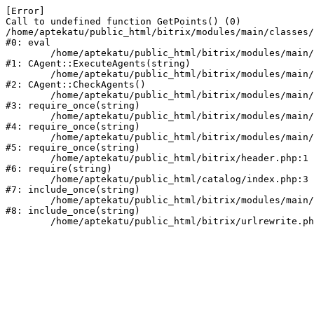
[Error] 

Call to undefined function GetPoints() (0)

/home/aptekatu/public_html/bitrix/modules/main/classes/
#0: eval

	/home/aptekatu/public_html/bitrix/modules/main/classes/mysql/agent.php:163

#1: CAgent::ExecuteAgents(string)

	/home/aptekatu/public_html/bitrix/modules/main/classes/mysql/agent.php:40

#2: CAgent::CheckAgents()

	/home/aptekatu/public_html/bitrix/modules/main/include.php:264

#3: require_once(string)

	/home/aptekatu/public_html/bitrix/modules/main/include/prolog_before.php:14

#4: require_once(string)

	/home/aptekatu/public_html/bitrix/modules/main/include/prolog.php:10

#5: require_once(string)

	/home/aptekatu/public_html/bitrix/header.php:1

#6: require(string)

	/home/aptekatu/public_html/catalog/index.php:3

#7: include_once(string)

	/home/aptekatu/public_html/bitrix/modules/main/include/urlrewrite.php:159

#8: include_once(string)
